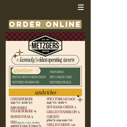
ORDER ONLINE